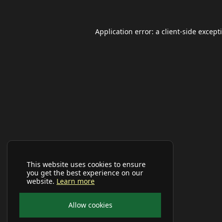
Application error: a
client
-side except
This website uses cookies to ensure
you get the best experience on our
website.
Learn more
Allow cookies