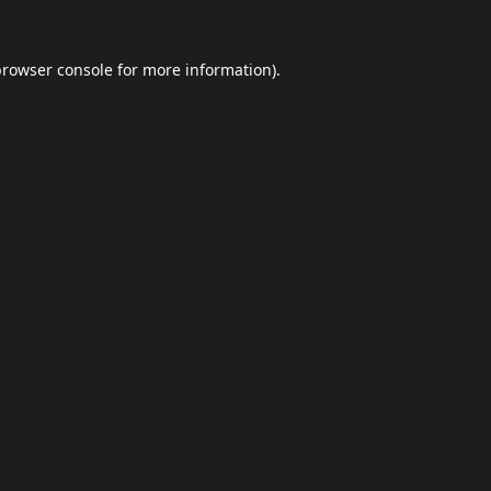
browser console
for more information).