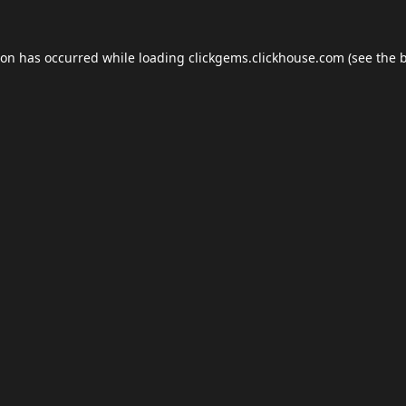
ion has occurred while loading
clickgems.clickhouse.com
(see the