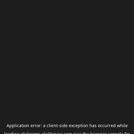
Application error: a
client
-side exception has occurred while
loading
clickgems.clickhouse.com
(see the
browser console
for