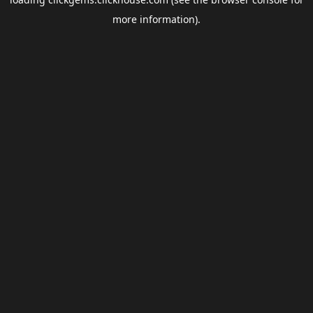
more information).