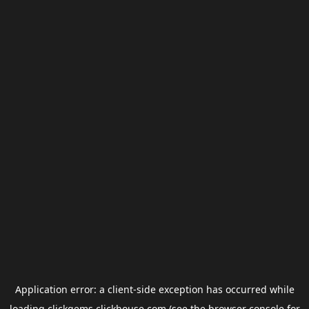
Application error: a
client
-side exception has occurred while
loading
clickgems.clickhouse.com
(see the
browser console
for