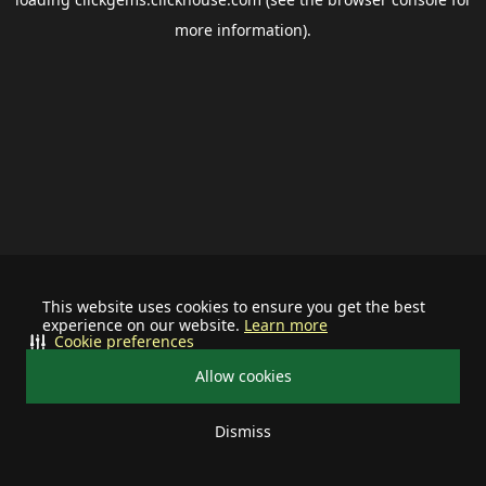
more information).
This website uses cookies to ensure you get the best
experience on our website.
Learn more
Cookie preferences
Allow cookies
Dismiss