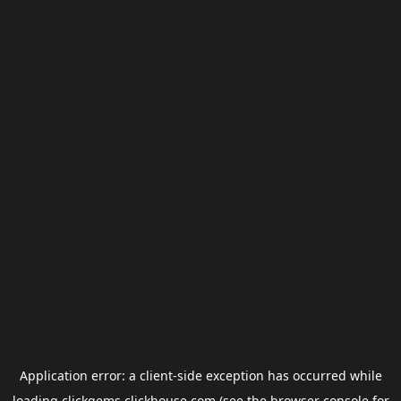
Application error: a
client
-side exception has occurred while
loading
clickgems.clickhouse.com
(see the
browser console
for