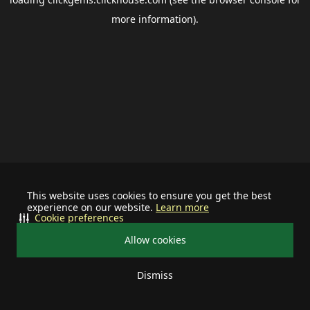
more information).
This website uses cookies to ensure you get the best
experience on our website.
Learn more
Cookie preferences
Allow cookies
Dismiss