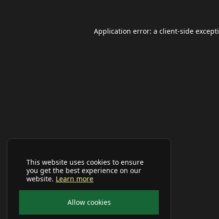
Application error: a
client
-side except
This website uses cookies to ensure
you get the best experience on our
website.
Learn more
Allow cookies