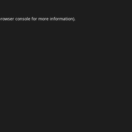
browser console
for more information).