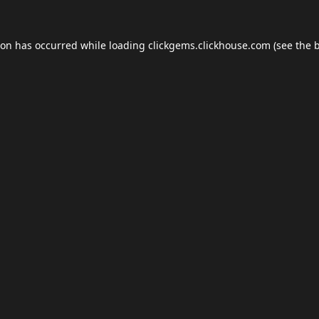
ion has occurred while loading
clickgems.clickhouse.com
(see the