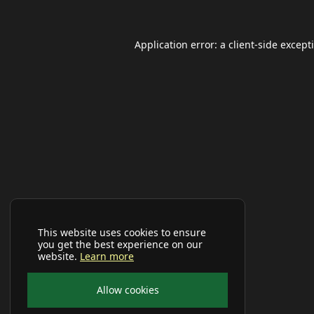
Application error: a
client
-side except
This website uses cookies to ensure
you get the best experience on our
website.
Learn more
Allow cookies