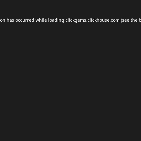
ion has occurred while loading
clickgems.clickhouse.com
(see the