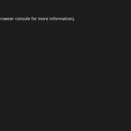
browser console
for more information).