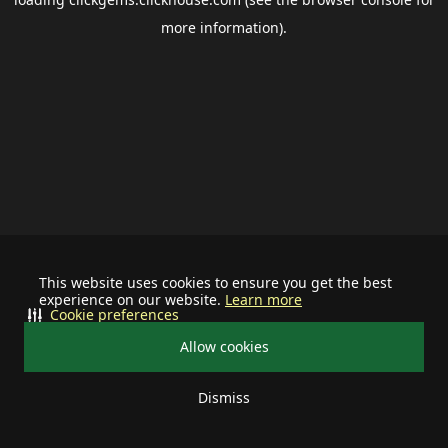
more information).
This website uses cookies to ensure you get the best
experience on our website.
Learn more
Cookie preferences
Allow cookies
Dismiss