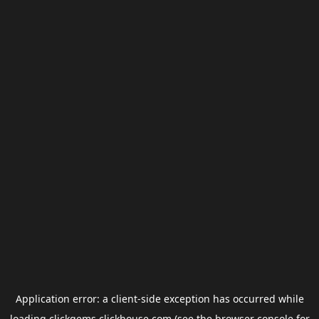
Application error: a
client
-side exception has occurred while
loading
clickgems.clickhouse.com
(see the
browser console
for