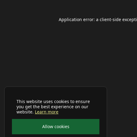
Application error: a
client
-side except
This website uses cookies to ensure
you get the best experience on our
website.
Learn more
Allow cookies