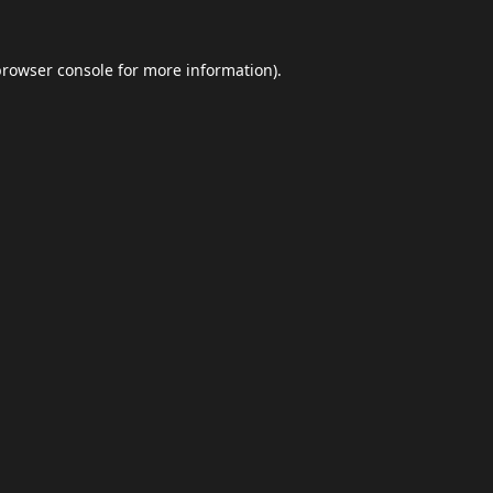
browser console
for more information).