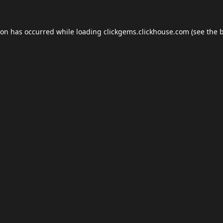
ion has occurred while loading
clickgems.clickhouse.com
(see the