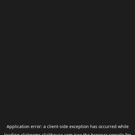
Application error: a
client
-side exception has occurred while
loading
clickgems.clickhouse.com
(see the
browser console
for