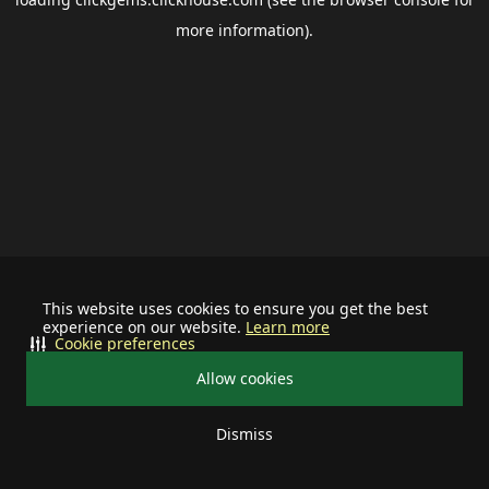
more information).
This website uses cookies to ensure you get the best
experience on our website.
Learn more
Cookie preferences
Allow cookies
Dismiss