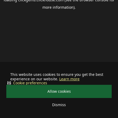
more information).
This website uses cookies to ensure you get the best
experience on our website.
Learn more
Cookie preferences
Allow cookies
Dismiss