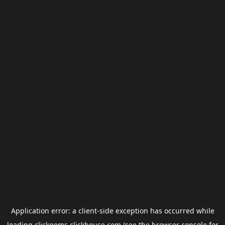
Application error: a
client
-side exception has occurred while
loading
clickgems.clickhouse.com
(see the
browser console
for