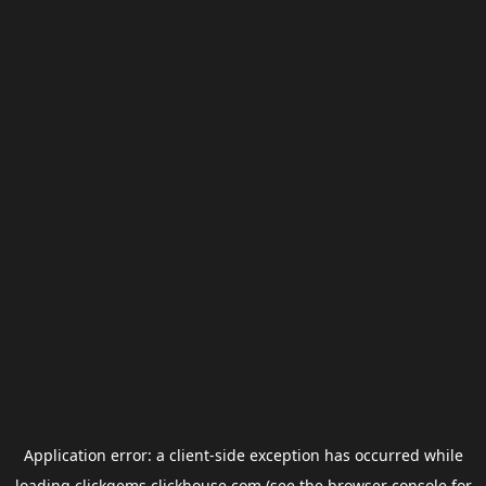
Application error: a
client
-side exception has occurred while
loading
clickgems.clickhouse.com
(see the
browser console
for