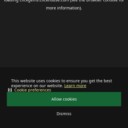
more information).
This website uses cookies to ensure you get the best
experience on our website.
Learn more
Cookie preferences
Allow cookies
Dismiss