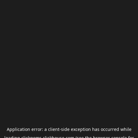
Application error: a
client
-side exception has occurred while
loading
clickgems.clickhouse.com
(see the
browser console
for