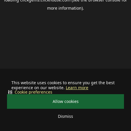
more information).
This website uses cookies to ensure you get the best
experience on our website.
Learn more
Cookie preferences
Allow cookies
Dismiss