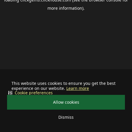
more information).
This website uses cookies to ensure you get the best
experience on our website.
Learn more
Cookie preferences
Allow cookies
Dismiss