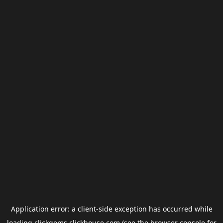
Application error: a
client
-side exception has occurred while
loading
clickgems.clickhouse.com
(see the
browser console
for