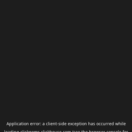
Application error: a
client
-side exception has occurred while
loading
clickgems.clickhouse.com
(see the
browser console
for