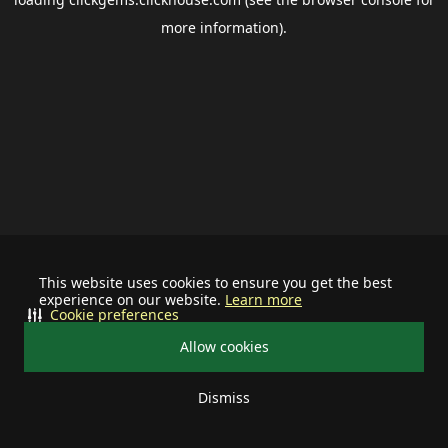
more information).
This website uses cookies to ensure you get the best
experience on our website.
Learn more
Cookie preferences
Allow cookies
Dismiss