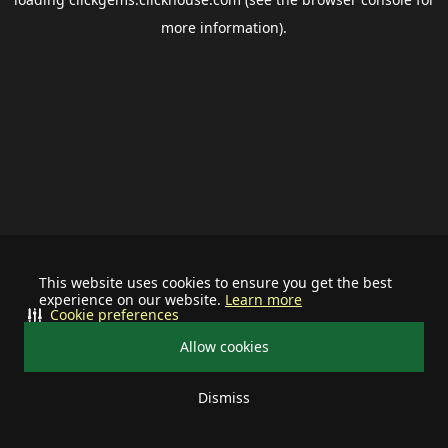
more information).
This website uses cookies to ensure you get the best
experience on our website.
Learn more
Cookie preferences
Allow cookies
Dismiss