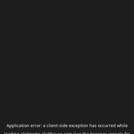
Application error: a
client
-side exception has occurred while
loading
clickgems.clickhouse.com
(see the
browser console
for