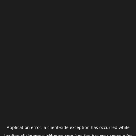
Application error: a
client
-side exception has occurred while
loading
clickgems.clickhouse.com
(see the
browser console
for