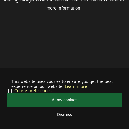
more information).
This website uses cookies to ensure you get the best
experience on our website.
Learn more
Cookie preferences
Allow cookies
Dismiss