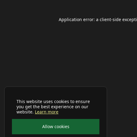
Application error: a
client
-side except
This website uses cookies to ensure
you get the best experience on our
website.
Learn more
Allow cookies