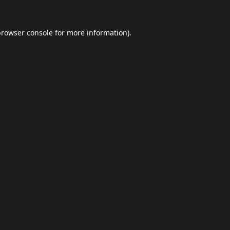
browser console
for more information).