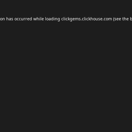
ion has occurred while loading
clickgems.clickhouse.com
(see the