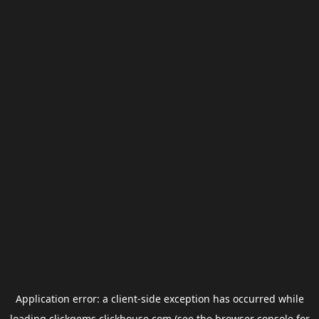
Application error: a
client
-side exception has occurred while
loading
clickgems.clickhouse.com
(see the
browser console
for