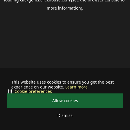
more information).
This website uses cookies to ensure you get the best
experience on our website.
Learn more
Cookie preferences
Allow cookies
Dismiss