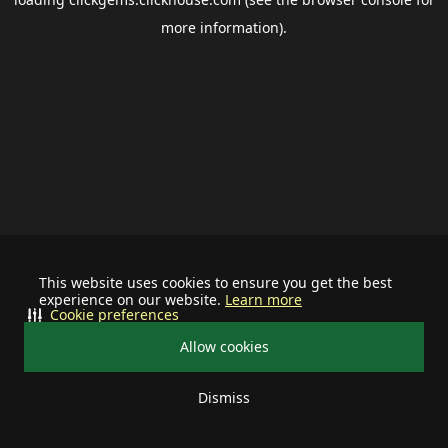
more information).
This website uses cookies to ensure you get the best
experience on our website.
Learn more
Cookie preferences
Allow cookies
Dismiss