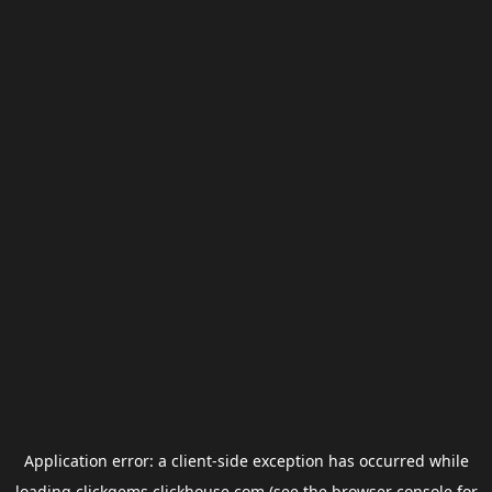
Application error: a
client
-side exception has occurred while
loading
clickgems.clickhouse.com
(see the
browser console
for