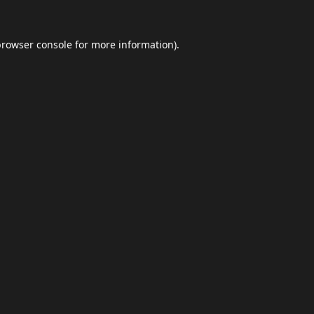
browser console
for more information).