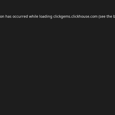
ion has occurred while loading
clickgems.clickhouse.com
(see the