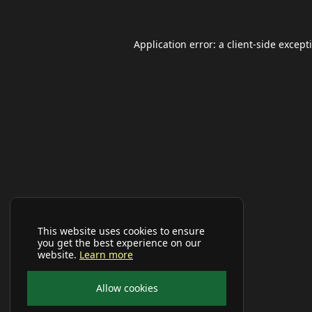
Application error: a
client
-side except
This website uses cookies to ensure
you get the best experience on our
website.
Learn more
Allow cookies