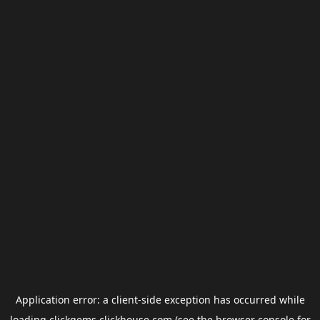
Application error: a
client
-side exception has occurred while
loading
clickgems.clickhouse.com
(see the
browser console
for