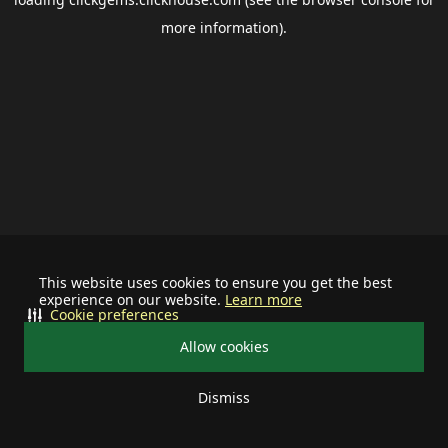
more information).
This website uses cookies to ensure you get the best
experience on our website.
Learn more
Cookie preferences
Allow cookies
Dismiss