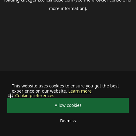
more information).
This website uses cookies to ensure you get the best
experience on our website.
Learn more
Cookie preferences
Allow cookies
Dismiss