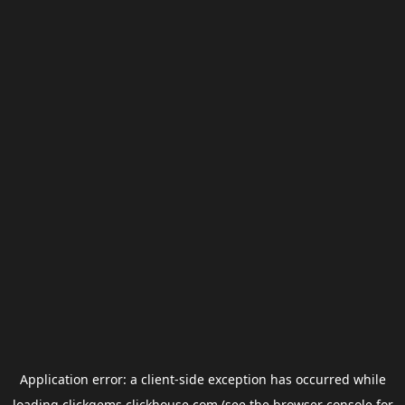
Application error: a
client
-side exception has occurred while
loading
clickgems.clickhouse.com
(see the
browser console
for