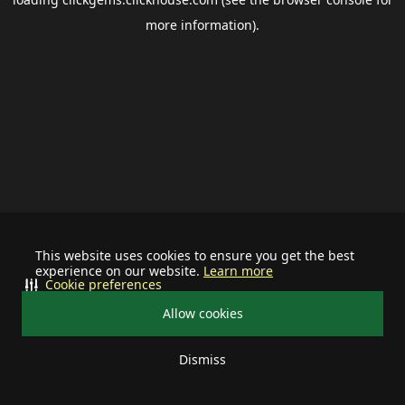
more information).
This website uses cookies to ensure you get the best
experience on our website.
Learn more
Cookie preferences
Allow cookies
Dismiss