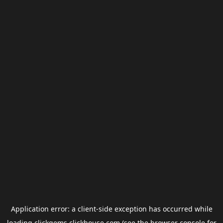
Application error: a
client
-side exception has occurred while
loading
clickgems.clickhouse.com
(see the
browser console
for