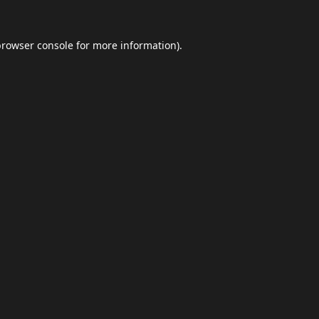
browser console
for more information).