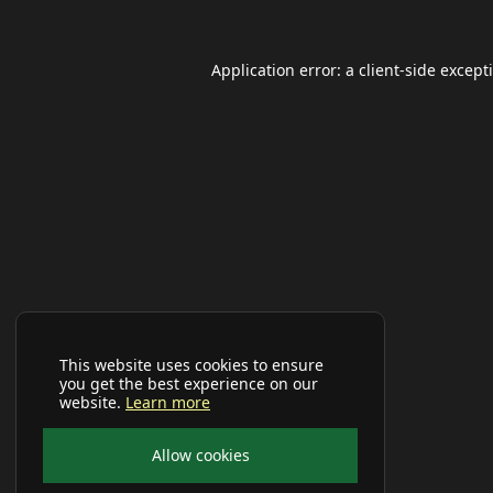
Application error: a
client
-side except
This website uses cookies to ensure
you get the best experience on our
website.
Learn more
Allow cookies