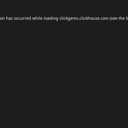
ion has occurred while loading
clickgems.clickhouse.com
(see the