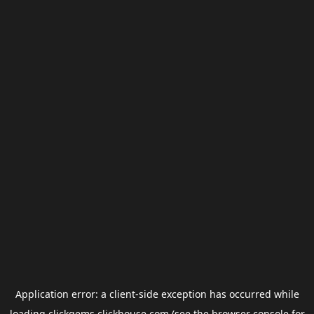
Application error: a
client
-side exception has occurred while
loading
clickgems.clickhouse.com
(see the
browser console
for