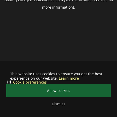
more information).
This website uses cookies to ensure you get the best
experience on our website.
Learn more
Cookie preferences
Allow cookies
Dismiss