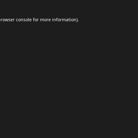
browser console
for more information).