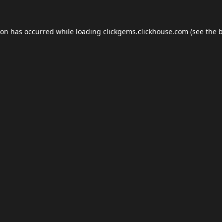
ion has occurred while loading
clickgems.clickhouse.com
(see the