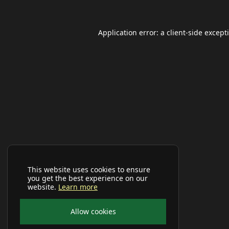
Application error: a
client
-side except
This website uses cookies to ensure
you get the best experience on our
website.
Learn more
Allow cookies