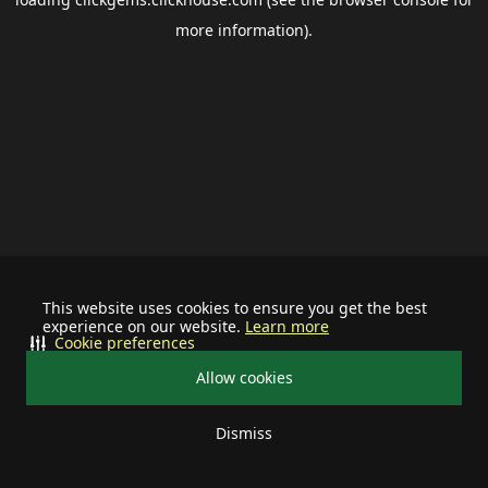
more information).
This website uses cookies to ensure you get the best
experience on our website.
Learn more
Cookie preferences
Allow cookies
Dismiss