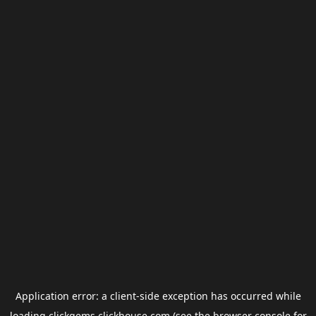
Application error: a
client
-side exception has occurred while
loading
clickgems.clickhouse.com
(see the
browser console
for