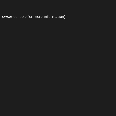
browser console
for more information).