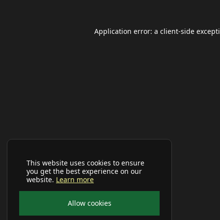
Application error: a
client
-side except
This website uses cookies to ensure
you get the best experience on our
website.
Learn more
Allow cookies