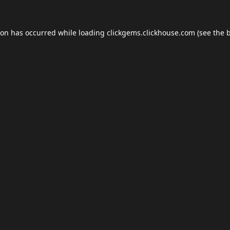
ion has occurred while loading
clickgems.clickhouse.com
(see the