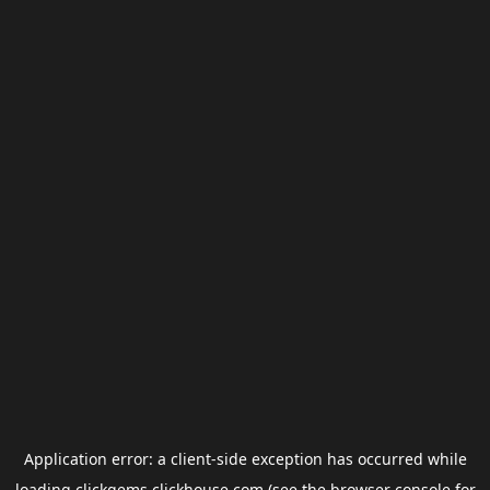
Application error: a
client
-side exception has occurred while
loading
clickgems.clickhouse.com
(see the
browser console
for