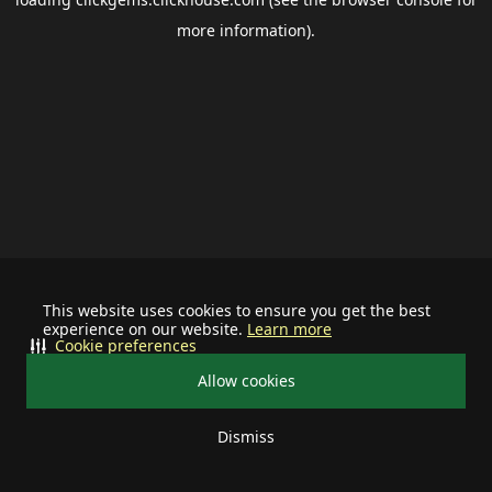
more information).
This website uses cookies to ensure you get the best
experience on our website.
Learn more
Cookie preferences
Allow cookies
Dismiss