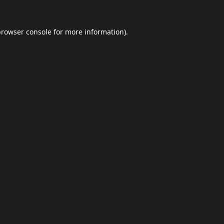
browser console
for more information).