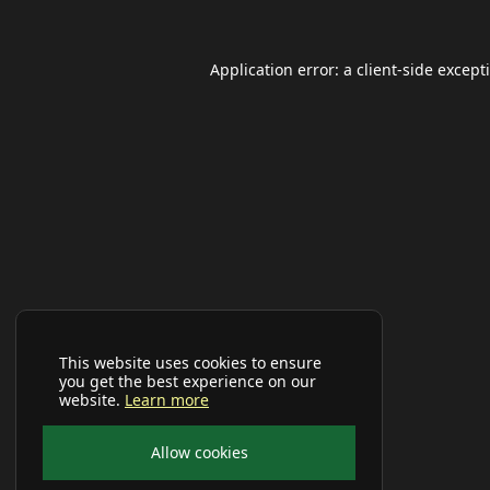
Application error: a
client
-side except
This website uses cookies to ensure
you get the best experience on our
website.
Learn more
Allow cookies