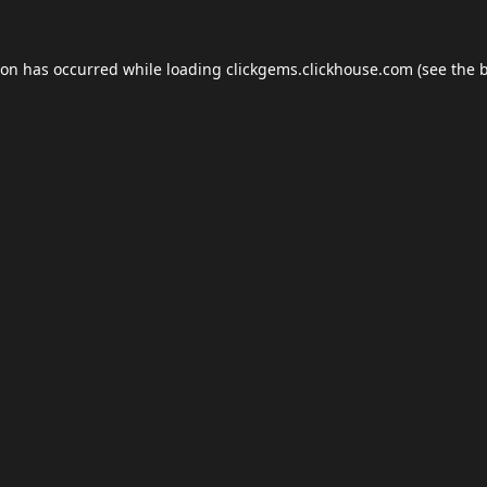
ion has occurred while loading
clickgems.clickhouse.com
(see the