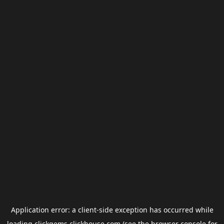
Application error: a
client
-side exception has occurred while
loading
clickgems.clickhouse.com
(see the
browser console
for