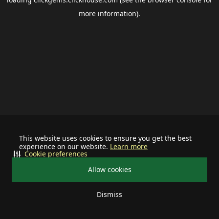
more information).
This website uses cookies to ensure you get the best
experience on our website.
Learn more
Cookie preferences
Allow cookies
Dismiss