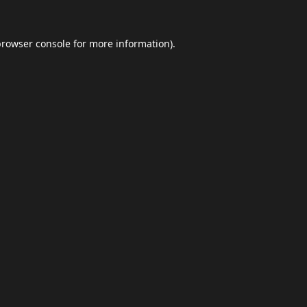
browser console
for more information).