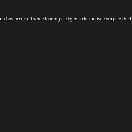
ion has occurred while loading
clickgems.clickhouse.com
(see the