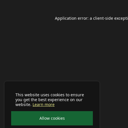
Application error: a
client
-side except
This website uses cookies to ensure
you get the best experience on our
website.
Learn more
Allow cookies