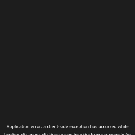
Application error: a
client
-side exception has occurred while
loading
clickgems.clickhouse.com
(see the
browser console
for