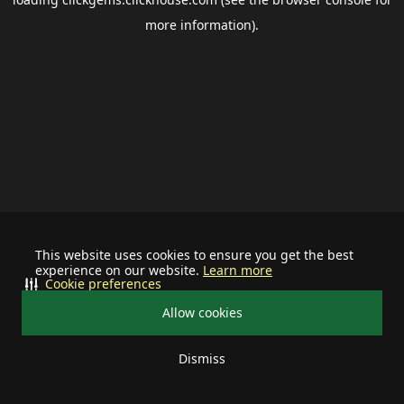
more information).
This website uses cookies to ensure you get the best
experience on our website.
Learn more
Cookie preferences
Allow cookies
Dismiss