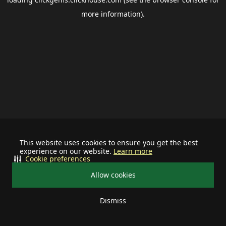
more information).
This website uses cookies to ensure you get the best
experience on our website.
Learn more
Cookie preferences
Allow cookies
Dismiss