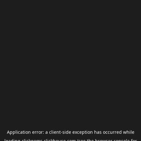
Application error: a
client
-side exception has occurred while
loading
clickgems.clickhouse.com
(see the
browser console
for