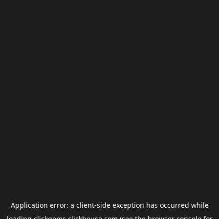
Application error: a
client
-side exception has occurred while
loading
clickgems.clickhouse.com
(see the
browser console
for