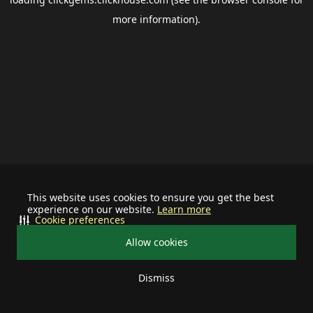
more information).
This website uses cookies to ensure you get the best
experience on our website.
Learn more
Cookie preferences
Allow cookies
Dismiss