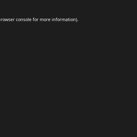
browser console
for more information).