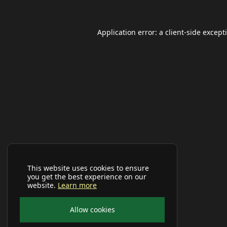
Application error: a
client
-side except
This website uses cookies to ensure
you get the best experience on our
website.
Learn more
Allow cookies