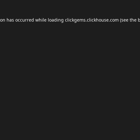
ion has occurred while loading
clickgems.clickhouse.com
(see the