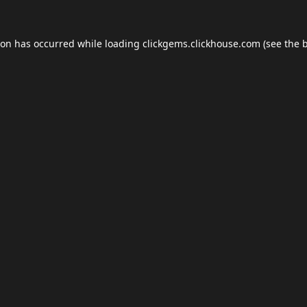
ion has occurred while loading
clickgems.clickhouse.com
(see the