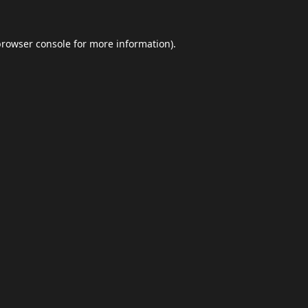
browser console
for more information).