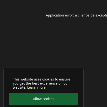
Application error: a
client
-side except
This website uses cookies to ensure
you get the best experience on our
website.
Learn more
Allow cookies