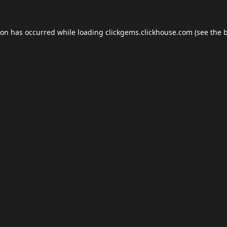
ion has occurred while loading
clickgems.clickhouse.com
(see the