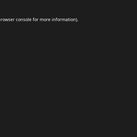
browser console
for more information).