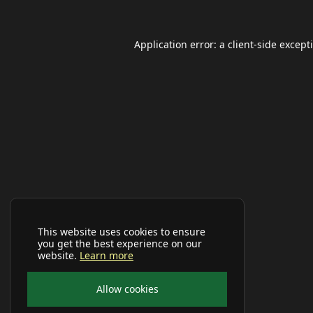
Application error: a
client
-side except
This website uses cookies to ensure
you get the best experience on our
website.
Learn more
Allow cookies