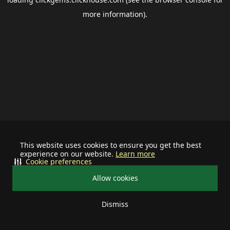
more information).
This website uses cookies to ensure you get the best
experience on our website.
Learn more
Cookie preferences
Allow cookies
Dismiss