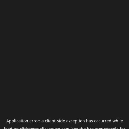
Application error: a
client
-side exception has occurred while
loading
clickgems.clickhouse.com
(see the
browser console
for