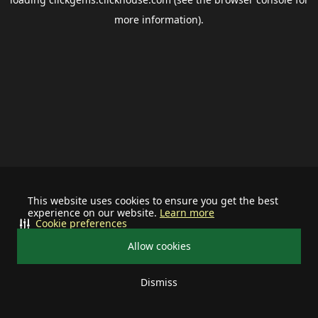
more information).
This website uses cookies to ensure you get the best
experience on our website.
Learn more
Cookie preferences
Allow cookies
Dismiss