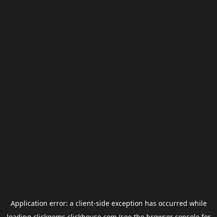
Application error: a
client
-side exception has occurred while
loading
clickgems.clickhouse.com
(see the
browser console
for