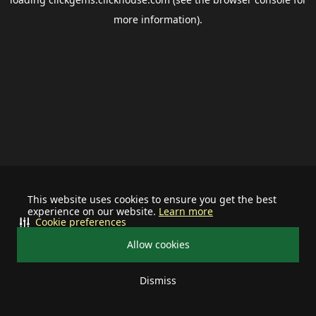
more information).
This website uses cookies to ensure you get the best
experience on our website.
Learn more
Cookie preferences
Allow cookies
Dismiss