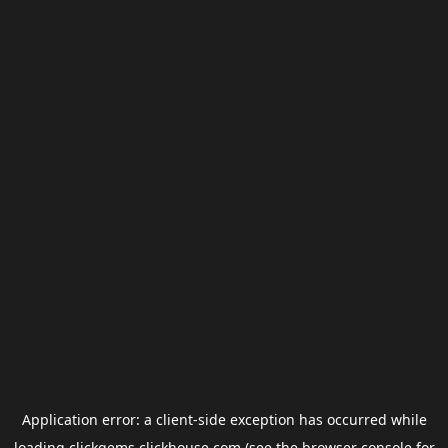
Application error: a
client
-side exception has occurred while
loading
clickgems.clickhouse.com
(see the
browser console
for