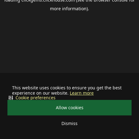
more information).
This website uses cookies to ensure you get the best
experience on our website.
Learn more
Cookie preferences
Allow cookies
Dismiss