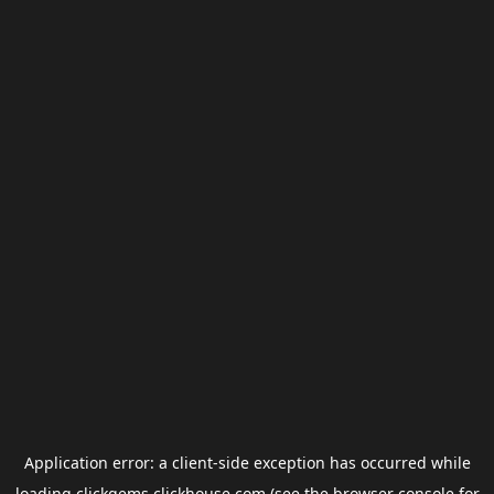
Application error: a
client
-side exception has occurred while
loading
clickgems.clickhouse.com
(see the
browser console
for