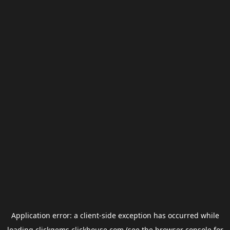
Application error: a
client
-side exception has occurred while
loading
clickgems.clickhouse.com
(see the
browser console
for