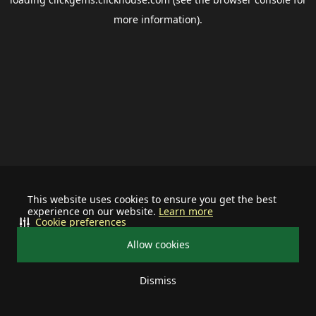
more information).
This website uses cookies to ensure you get the best
experience on our website.
Learn more
Cookie preferences
Allow cookies
Dismiss