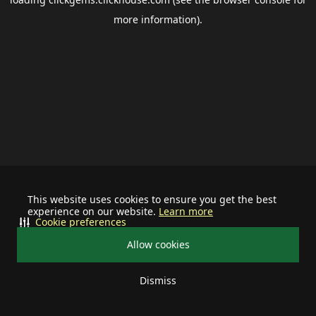
more information).
This website uses cookies to ensure you get the best
experience on our website.
Learn more
Cookie preferences
Allow cookies
Dismiss