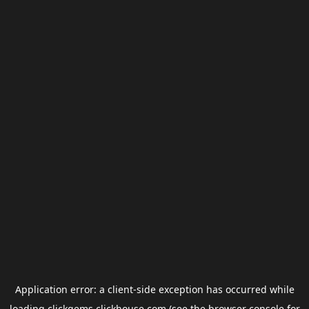
Application error: a
client
-side exception has occurred while
loading
clickgems.clickhouse.com
(see the
browser console
for