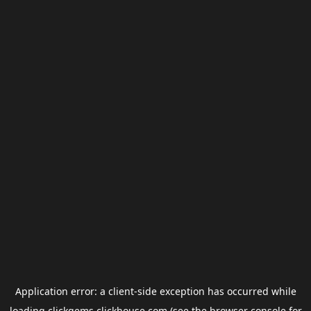
Application error: a
client
-side exception has occurred while
loading
clickgems.clickhouse.com
(see the
browser console
for