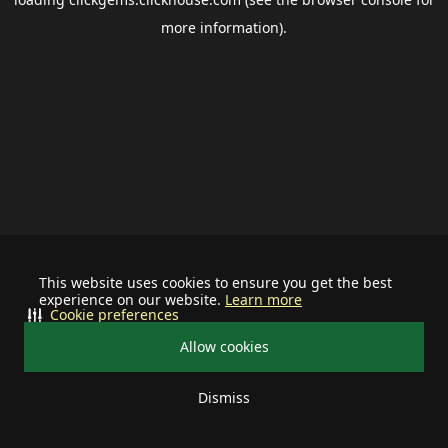
more information).
This website uses cookies to ensure you get the best
experience on our website.
Learn more
Cookie preferences
Allow cookies
Dismiss