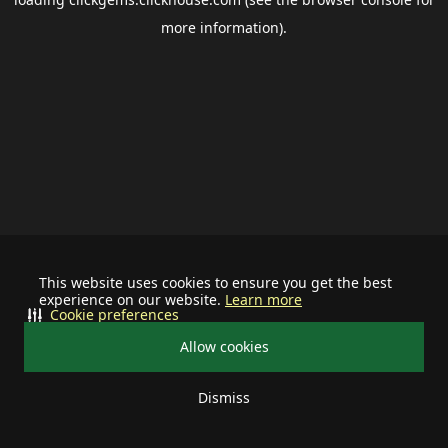
more information).
This website uses cookies to ensure you get the best
experience on our website.
Learn more
Cookie preferences
Allow cookies
Dismiss