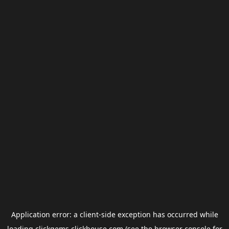
Application error: a
client
-side exception has occurred while
loading
clickgems.clickhouse.com
(see the
browser console
for