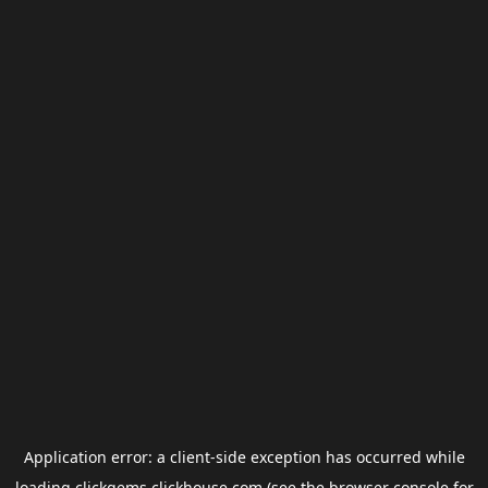
Application error: a
client
-side exception has occurred while
loading
clickgems.clickhouse.com
(see the
browser console
for