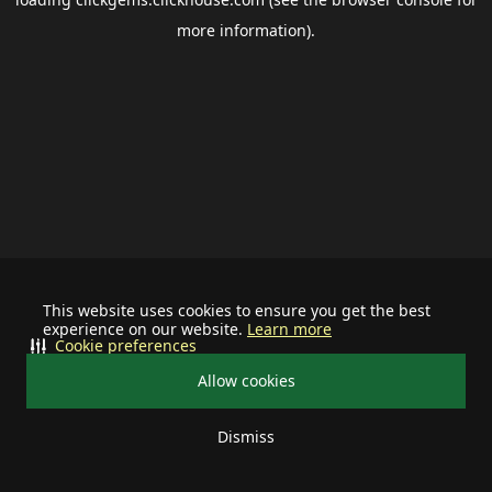
more information).
This website uses cookies to ensure you get the best
experience on our website.
Learn more
Cookie preferences
Allow cookies
Dismiss