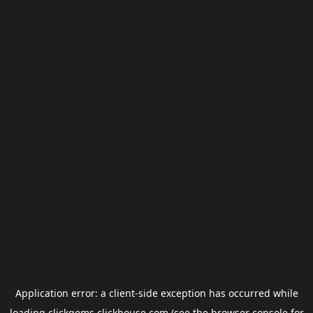
Application error: a
client
-side exception has occurred while
loading
clickgems.clickhouse.com
(see the
browser console
for