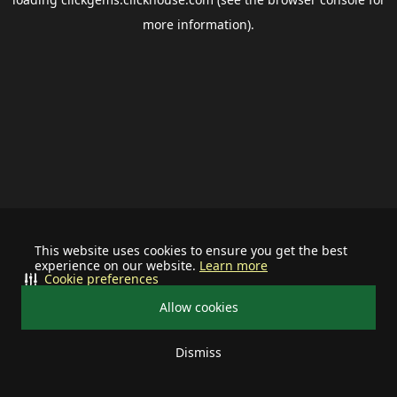
more information).
This website uses cookies to ensure you get the best
experience on our website.
Learn more
Cookie preferences
Allow cookies
Dismiss