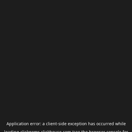
Application error: a
client
-side exception has occurred while
loading
clickgems.clickhouse.com
(see the
browser console
for