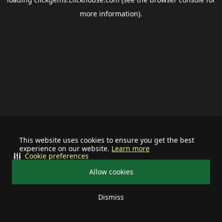
more information).
This website uses cookies to ensure you get the best
experience on our website.
Learn more
Cookie preferences
Allow cookies
Dismiss