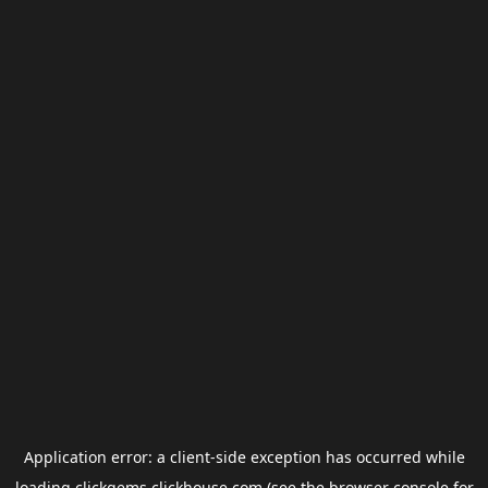
Application error: a
client
-side exception has occurred while
loading
clickgems.clickhouse.com
(see the
browser console
for