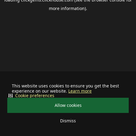
more information).
This website uses cookies to ensure you get the best
experience on our website.
Learn more
Cookie preferences
Allow cookies
Dismiss